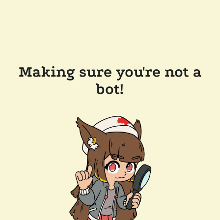
Making sure you're not a
bot!