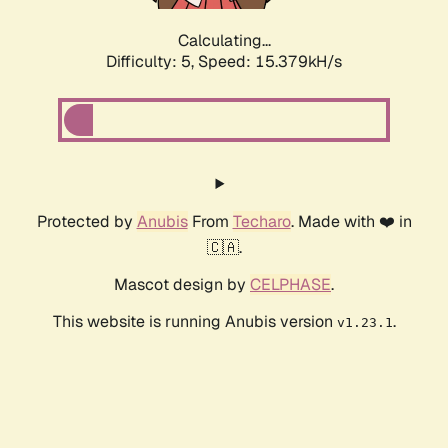
Calculating...
Difficulty: 5,
Speed: 17.521kH/s
Protected by
Anubis
From
Techaro
. Made with ❤️ in
🇨🇦.
Mascot design by
CELPHASE
.
This website is running Anubis version
.
v1.23.1