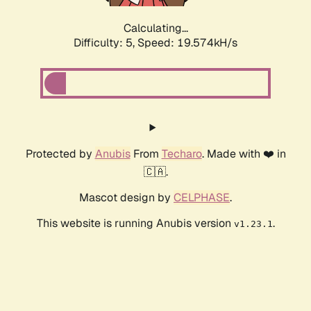
Calculating...
Difficulty: 5,
Speed: 19.574kH/s
Protected by
Anubis
From
Techaro
. Made with ❤️ in
🇨🇦.
Mascot design by
CELPHASE
.
This website is running Anubis version
.
v1.23.1