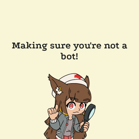
Making sure you're not a
bot!