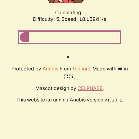
Calculating...
Difficulty: 5,
Speed: 18.159kH/s
Protected by
Anubis
From
Techaro
. Made with ❤️ in
🇨🇦.
Mascot design by
CELPHASE
.
This website is running Anubis version
.
v1.23.1