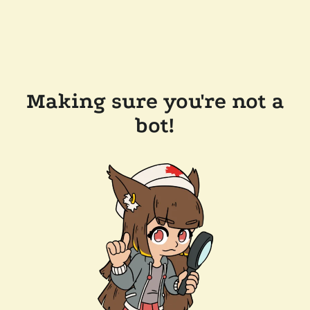
Making sure you're not a
bot!