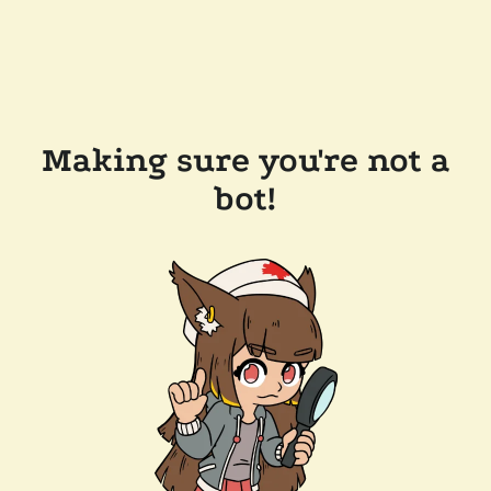
Making sure you're not a
bot!