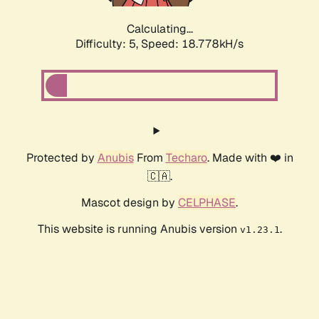
Calculating...
Difficulty: 5,
Speed: 18.778kH/s
Protected by
Anubis
From
Techaro
. Made with ❤️ in
🇨🇦.
Mascot design by
CELPHASE
.
This website is running Anubis version
.
v1.23.1