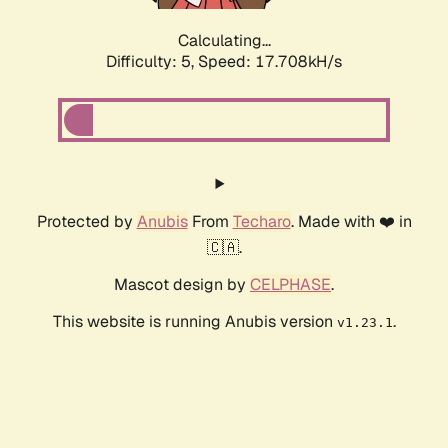
Calculating...
Difficulty: 5,
Speed: 17.708kH/s
Protected by
Anubis
From
Techaro
. Made with ❤️ in
🇨🇦.
Mascot design by
CELPHASE
.
This website is running Anubis version
.
v1.23.1