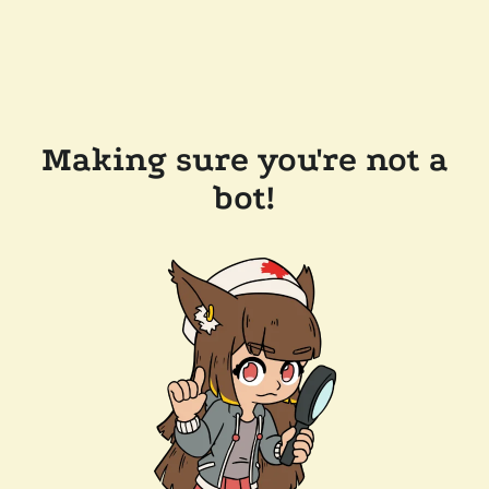
Making sure you're not a
bot!