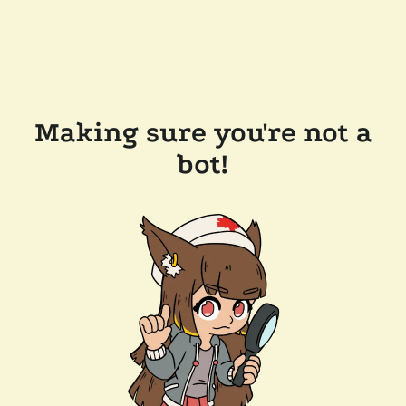
Making sure you're not a
bot!