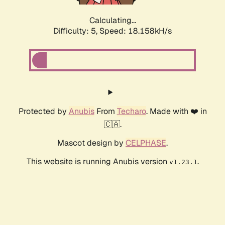
Calculating...
Difficulty: 5,
Speed: 18.158kH/s
Protected by
Anubis
From
Techaro
. Made with ❤️ in
🇨🇦.
Mascot design by
CELPHASE
.
This website is running Anubis version
.
v1.23.1