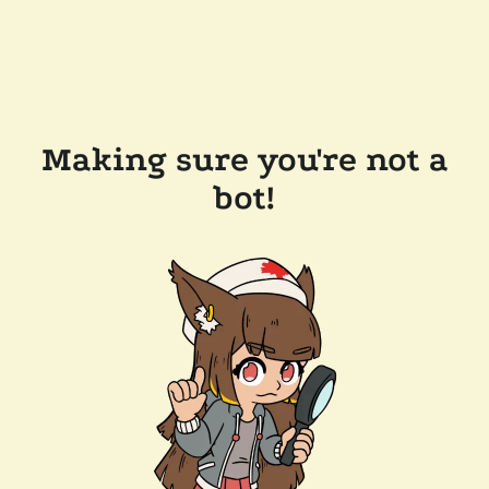
Making sure you're not a
bot!