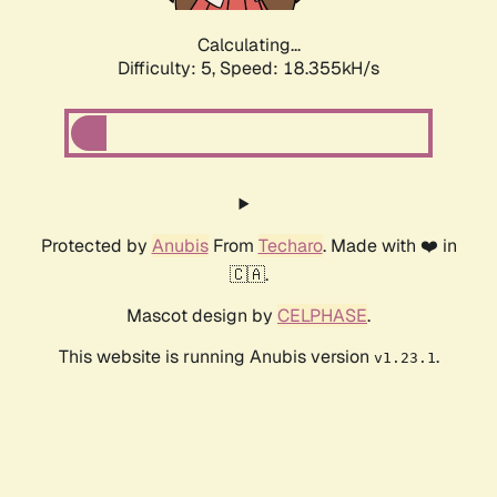
Calculating...
Difficulty: 5,
Speed: 18.355kH/s
Protected by
Anubis
From
Techaro
. Made with ❤️ in
🇨🇦.
Mascot design by
CELPHASE
.
This website is running Anubis version
.
v1.23.1