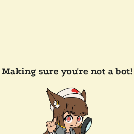
Making sure you're not a bot!