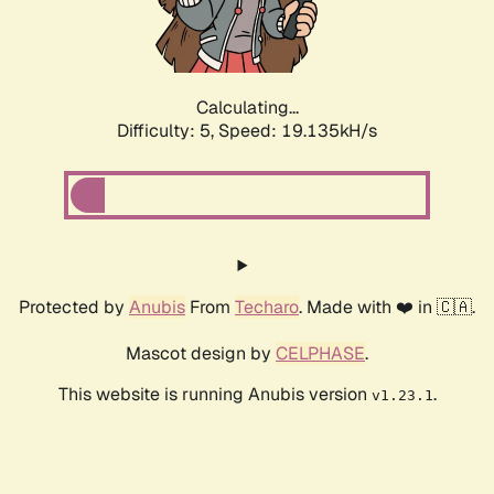
Calculating...
Difficulty: 5,
Speed: 19.135kH/s
Protected by
Anubis
From
Techaro
. Made with ❤️ in 🇨🇦.
Mascot design by
CELPHASE
.
This website is running Anubis version
.
v1.23.1