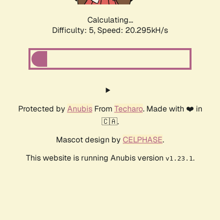
Calculating...
Difficulty: 5,
Speed: 20.295kH/s
Protected by
Anubis
From
Techaro
. Made with ❤️ in
🇨🇦.
Mascot design by
CELPHASE
.
This website is running Anubis version
.
v1.23.1