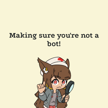
Making sure you're not a
bot!