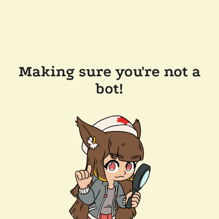
Making sure you're not a
bot!