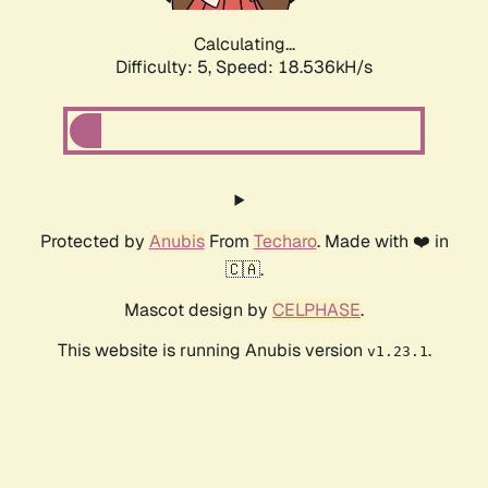
Calculating...
Difficulty: 5,
Speed: 18.536kH/s
Protected by
Anubis
From
Techaro
. Made with ❤️ in
🇨🇦.
Mascot design by
CELPHASE
.
This website is running Anubis version
.
v1.23.1