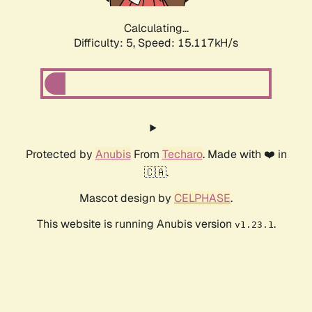
Calculating...
Difficulty: 5,
Speed: 16.775kH/s
Protected by
Anubis
From
Techaro
. Made with ❤️ in
🇨🇦.
Mascot design by
CELPHASE
.
This website is running Anubis version
.
v1.23.1