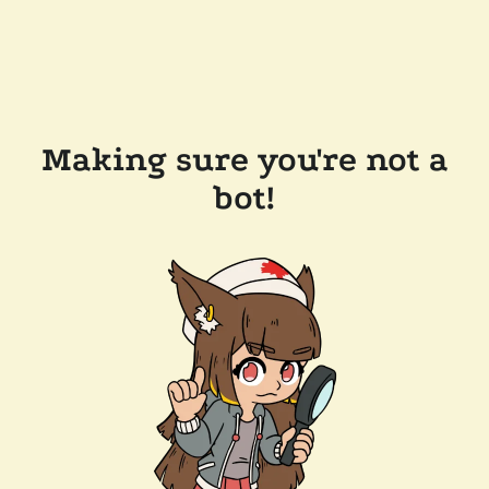
Making sure you're not a
bot!