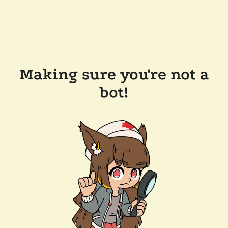
Making sure you're not a
bot!