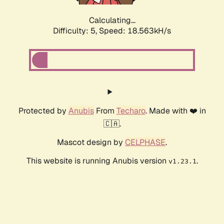
Calculating...
Difficulty: 5,
Speed: 18.563kH/s
Protected by
Anubis
From
Techaro
. Made with ❤️ in
🇨🇦.
Mascot design by
CELPHASE
.
This website is running Anubis version
.
v1.23.1