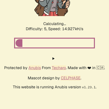
Calculating...
Difficulty: 5,
Speed: 17.402kH/s
Protected by
Anubis
From
Techaro
. Made with ❤️ in 🇨🇦.
Mascot design by
CELPHASE
.
This website is running Anubis version
.
v1.23.1