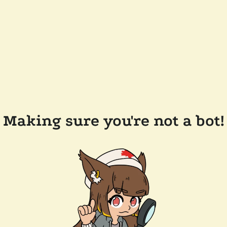
Making sure you're not a bot!