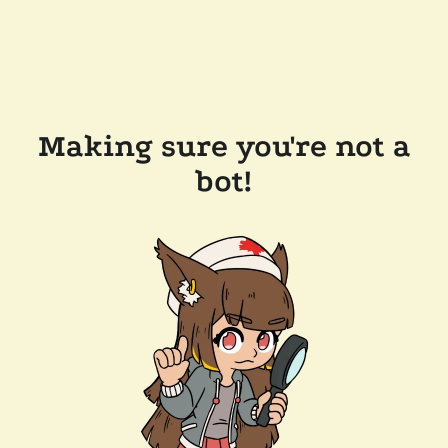
Making sure you're not a
bot!