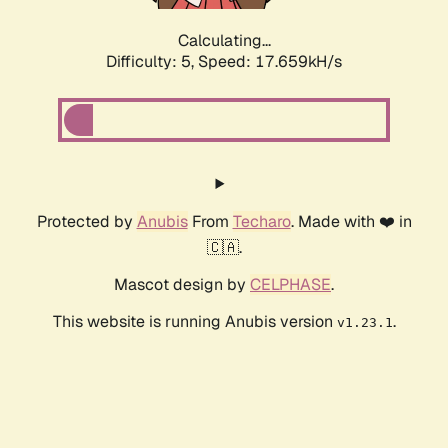
Calculating...
Difficulty: 5,
Speed: 17.659kH/s
Protected by
Anubis
From
Techaro
. Made with ❤️ in
🇨🇦.
Mascot design by
CELPHASE
.
This website is running Anubis version
.
v1.23.1