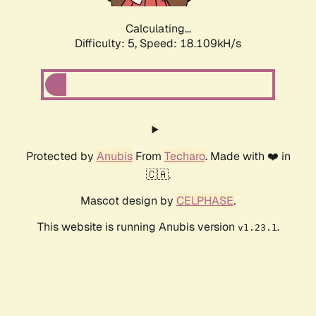
Calculating...
Difficulty: 5,
Speed: 18.109kH/s
Protected by
Anubis
From
Techaro
. Made with ❤️ in
🇨🇦.
Mascot design by
CELPHASE
.
This website is running Anubis version
.
v1.23.1