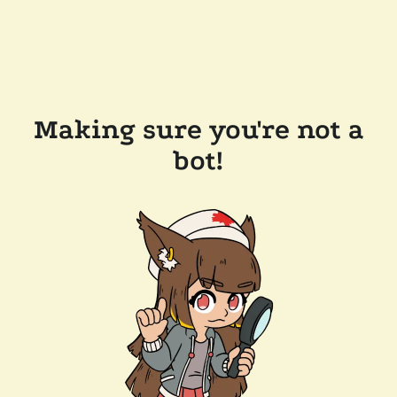
Making sure you're not a
bot!