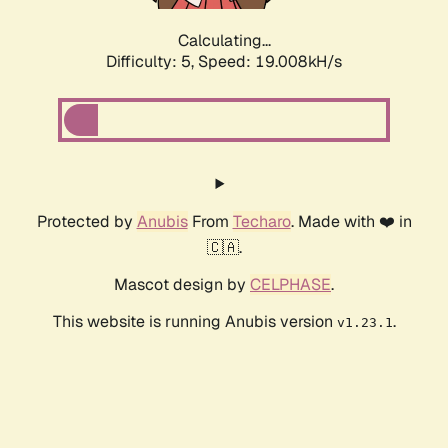
Calculating...
Difficulty: 5,
Speed: 19.008kH/s
Protected by
Anubis
From
Techaro
. Made with ❤️ in
🇨🇦.
Mascot design by
CELPHASE
.
This website is running Anubis version
.
v1.23.1