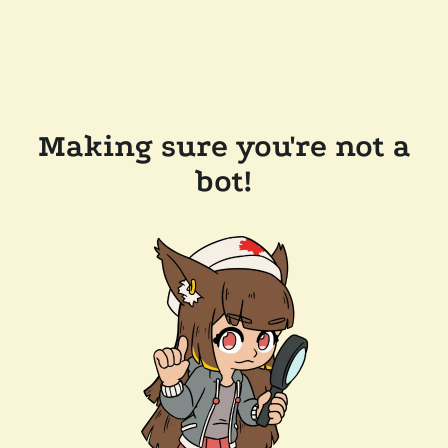
Making sure you're not a
bot!