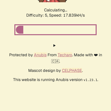
Calculating...
Difficulty: 5,
Speed: 17.839kH/s
Protected by
Anubis
From
Techaro
. Made with ❤️ in
🇨🇦.
Mascot design by
CELPHASE
.
This website is running Anubis version
.
v1.23.1