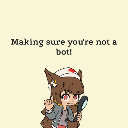
Making sure you're not a
bot!