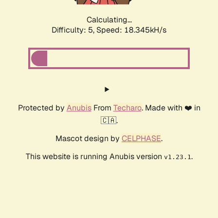
Calculating...
Difficulty: 5,
Speed: 18.345kH/s
Protected by
Anubis
From
Techaro
. Made with ❤️ in
🇨🇦.
Mascot design by
CELPHASE
.
This website is running Anubis version
.
v1.23.1