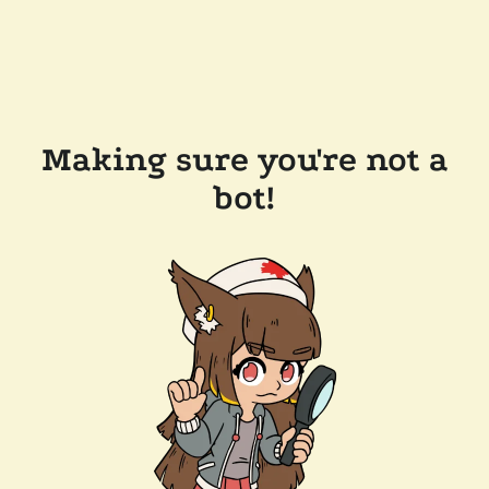
Making sure you're not a
bot!