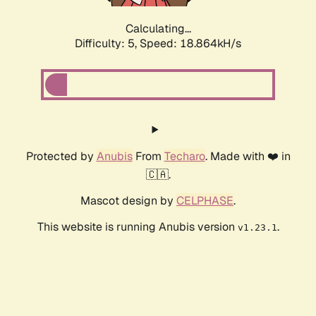
Calculating...
Difficulty: 5,
Speed: 18.864kH/s
Protected by
Anubis
From
Techaro
. Made with ❤️ in
🇨🇦.
Mascot design by
CELPHASE
.
This website is running Anubis version
.
v1.23.1