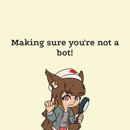
Making sure you're not a
bot!