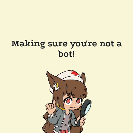
Making sure you're not a
bot!