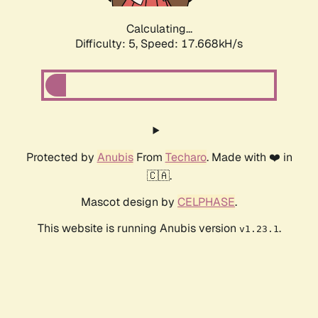
Calculating...
Difficulty: 5,
Speed: 17.668kH/s
Protected by
Anubis
From
Techaro
. Made with ❤️ in
🇨🇦.
Mascot design by
CELPHASE
.
This website is running Anubis version
.
v1.23.1