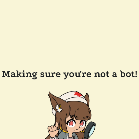
Making sure you're not a bot!