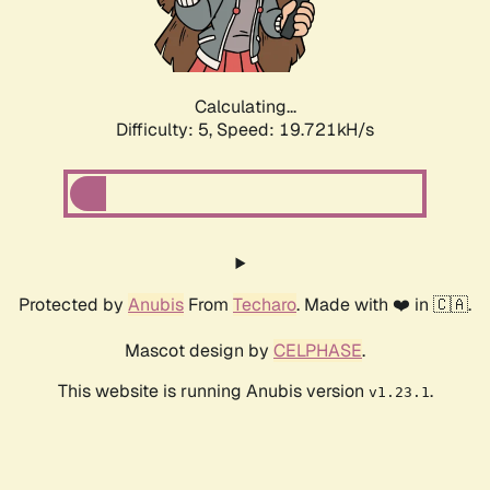
Calculating...
Difficulty: 5,
Speed: 19.721kH/s
Protected by
Anubis
From
Techaro
. Made with ❤️ in 🇨🇦.
Mascot design by
CELPHASE
.
This website is running Anubis version
.
v1.23.1