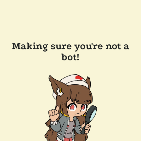
Making sure you're not a
bot!