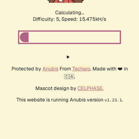
Calculating...
Difficulty: 5,
Speed: 17.886kH/s
Protected by
Anubis
From
Techaro
. Made with ❤️ in
🇨🇦.
Mascot design by
CELPHASE
.
This website is running Anubis version
.
v1.23.1