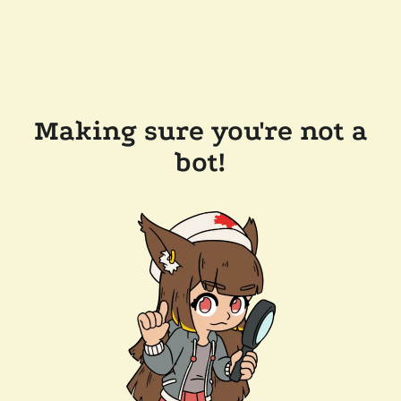
Making sure you're not a
bot!