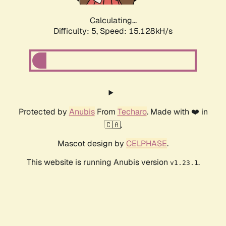
Calculating...
Difficulty: 5,
Speed: 15.128kH/s
Protected by
Anubis
From
Techaro
. Made with ❤️ in
🇨🇦.
Mascot design by
CELPHASE
.
This website is running Anubis version
.
v1.23.1